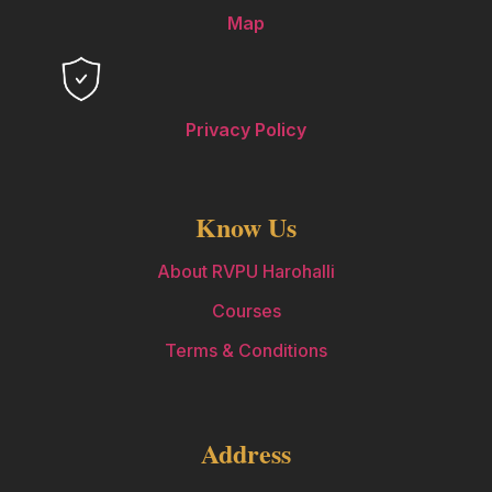
Map
Privacy Policy
Know Us
About RVPU Harohalli
Courses
Terms & Conditions
Address