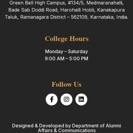
Green Bell High Campus, #134/5, Medmaranahalli,
Bade Sab Doddi Road, Harohalli Hobli, Kanakapura
Taluk, Ramanagara District – 562109, Karnataka, India.
College Hours
Monday – Saturday
9:00 AM – 5:00 PM
Follow Us
Designed & Developed by Department of Alumni
Affairs & Communications