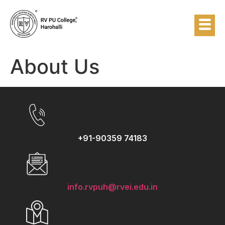
About Us
+91-90359 74183
info.rvpuh@rvei.edu.in