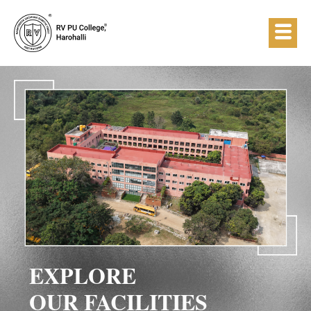
EXPLORE
OUR FACILITIES