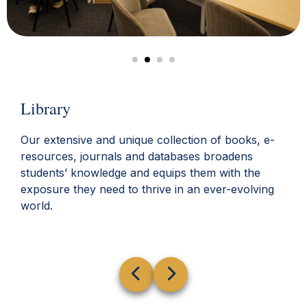
Library
Our extensive and unique collection of books, e-
resources, journals and databases broadens
students’ knowledge and equips them with the
exposure they need to thrive in an ever-evolving
world.