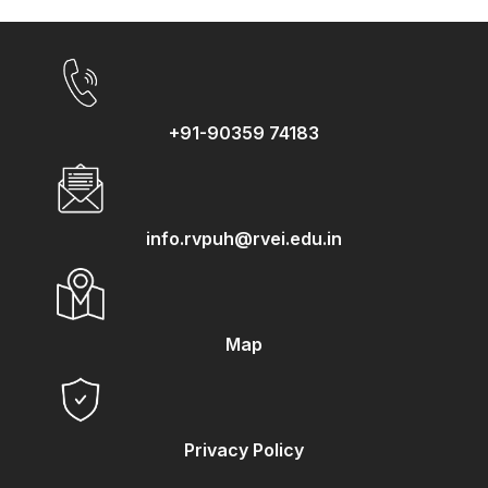
+91-90359 74183
info.rvpuh@rvei.edu.in
Map
Privacy Policy