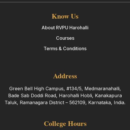
Know Us
About RVPU Harohalli
Courses
Terms & Conditions
Address
Green Bell High Campus, #134/5, Medmaranahalli,
Bade Sab Doddi Road, Harohalli Hobli, Kanakapura
Taluk, Ramanagara District – 562109, Karnataka, India.
College Hours