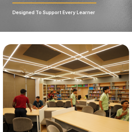
Designed To Support Every Learner