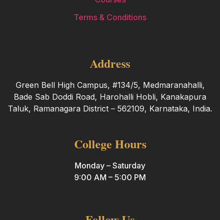
Terms & Conditions
Address
Green Bell High Campus, #134/5, Medmaranahalli,
Bade Sab Doddi Road, Harohalli Hobli, Kanakapura
Taluk, Ramanagara District – 562109, Karnataka, India.
College Hours
Monday – Saturday
9:00 AM – 5:00 PM
Follow Us