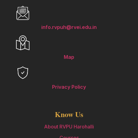
info.rvpuh@rvei.edu.in
Map
Privacy Policy
Know Us
About RVPU Harohalli
Courses