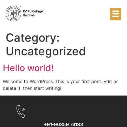
Category:
Uncategorized
Hello world!
Welcome to WordPress. This is your first post. Edit or
delete it, then start writing!
+91-90359 74183